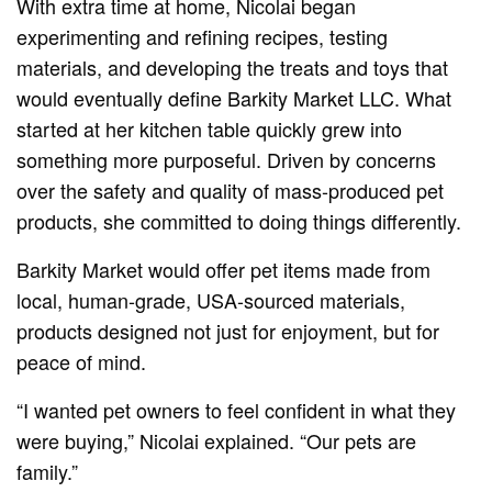
With extra time at home, Nicolai began
experimenting and refining recipes, testing
materials, and developing the treats and toys that
would eventually define Barkity Market LLC. What
started at her kitchen table quickly grew into
something more purposeful. Driven by concerns
over the safety and quality of mass-produced pet
products, she committed to doing things differently.
Barkity Market would offer pet items made from
local, human-grade, USA-sourced materials,
products designed not just for enjoyment, but for
peace of mind.
“I wanted pet owners to feel confident in what they
were buying,” Nicolai explained. “Our pets are
family.”