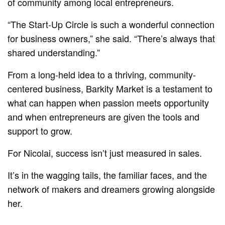
of community among local entrepreneurs.
“The Start-Up Circle is such a wonderful connection
for business owners,” she said. “There’s always that
shared understanding.”
From a long-held idea to a thriving, community-
centered business, Barkity Market is a testament to
what can happen when passion meets opportunity
and when entrepreneurs are given the tools and
support to grow.
For Nicolai, success isn’t just measured in sales.
It’s in the wagging tails, the familiar faces, and the
network of makers and dreamers growing alongside
her.