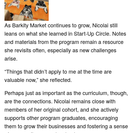
As Barkity Market continues to grow, Nicolai still
leans on what she learned in Start-Up Circle. Notes
and materials from the program remain a resource
she revisits often, especially as new challenges
arise.
“Things that didn’t apply to me at the time are
valuable now,” she reflected.
Perhaps just as important as the curriculum, though,
are the connections. Nicolai remains close with
members of her original cohort, and she actively
supports other program graduates, encouraging
them to grow their businesses and fostering a sense