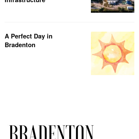
A Perfect Day in
Bradenton