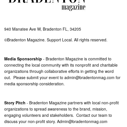
940 Manatee Ave W, Bradenton FL, 34205
©Bradenton Magazine. Support Local. All rights reserved.
Media Sponsorship
- Bradenton Magazine is committed to
connecting the local community with its nonprofit and charitable
organizations through collaborative efforts in getting the word
out. Please submit your event to
admin@bradentonmag.com
for
media sponsorship consideration.
Story Pitch
- Bradenton Magazine partners with local non-profit
organizations to spread awareness to the brand, mission,
engaging volunteers and stakeholders. Contact our team to
discuss your non-profit story.
Admin@bradentonmag.com