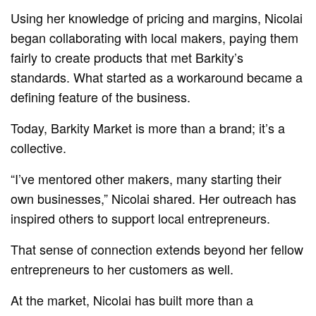
Using her knowledge of pricing and margins, Nicolai
began collaborating with local makers, paying them
fairly to create products that met Barkity’s
standards. What started as a workaround became a
defining feature of the business.
Today, Barkity Market is more than a brand; it’s a
collective.
“I’ve mentored other makers, many starting their
own businesses,” Nicolai shared. Her outreach has
inspired others to support local entrepreneurs.
That sense of connection extends beyond her fellow
entrepreneurs to her customers as well.
At the market, Nicolai has built more than a