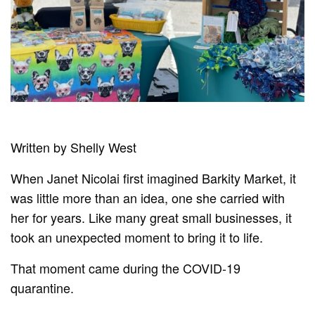
Written by Shelly West
When Janet Nicolai first imagined Barkity Market, it
was little more than an idea, one she carried with
her for years. Like many great small businesses, it
took an unexpected moment to bring it to life.
That moment came during the COVID-19
quarantine.