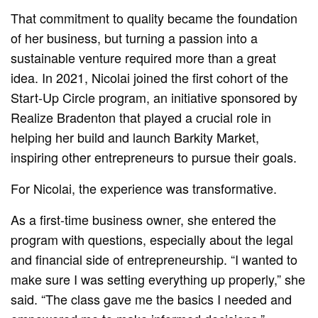
That commitment to quality became the foundation
of her business, but turning a passion into a
sustainable venture required more than a great
idea. In 2021, Nicolai joined the first cohort of the
Start-Up Circle program, an initiative sponsored by
Realize Bradenton that played a crucial role in
helping her build and launch Barkity Market,
inspiring other entrepreneurs to pursue their goals.
For Nicolai, the experience was transformative.
As a first-time business owner, she entered the
program with questions, especially about the legal
and financial side of entrepreneurship. “I wanted to
make sure I was setting everything up properly,” she
said. “The class gave me the basics I needed and