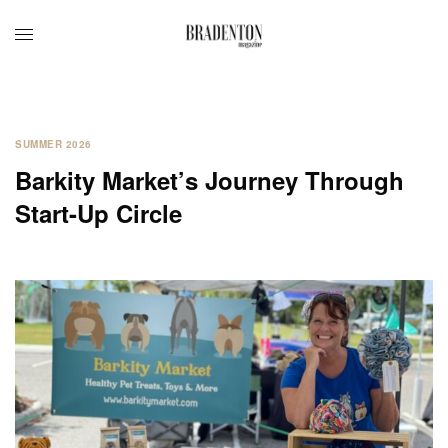
SUMMER 2026
Barkity Market’s Journey Through
Start-Up Circle