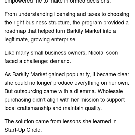
empowered me to make informed decisions.”
From understanding licensing and taxes to choosing
the right business structure, the program provided a
roadmap that helped turn Barkity Market into a
legitimate, growing enterprise.
Like many small business owners, Nicolai soon
faced a challenge: demand.
As Barkity Market gained popularity, it became clear
she could no longer produce everything on her own.
But outsourcing came with a dilemma. Wholesale
purchasing didn’t align with her mission to support
local craftsmanship and maintain quality.
The solution came from lessons she learned in
Start-Up Circle.