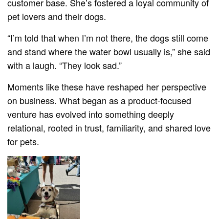
customer base. She’s fostered a loyal community of
pet lovers and their dogs.
“I’m told that when I’m not there, the dogs still come
and stand where the water bowl usually is,” she said
with a laugh. “They look sad.”
Moments like these have reshaped her perspective
on business. What began as a product-focused
venture has evolved into something deeply
relational, rooted in trust, familiarity, and shared love
for pets.