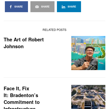
SHARE
SHARE
SHARE
RELATED POSTS
The Art of Robert
Johnson
Face It, Fix
It: Bradenton’s
Commitment to
Infrastructure