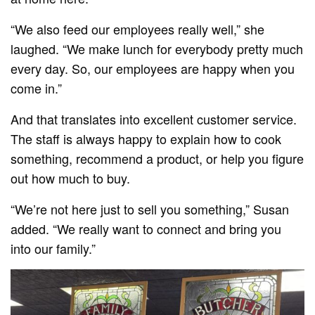
“We also feed our employees really well,” she
laughed. “We make lunch for everybody pretty much
every day. So, our employees are happy when you
come in.”
And that translates into excellent customer service.
The staff is always happy to explain how to cook
something, recommend a product, or help you figure
out how much to buy.
“We’re not here just to sell you something,” Susan
added. “We really want to connect and bring you
into our family.”