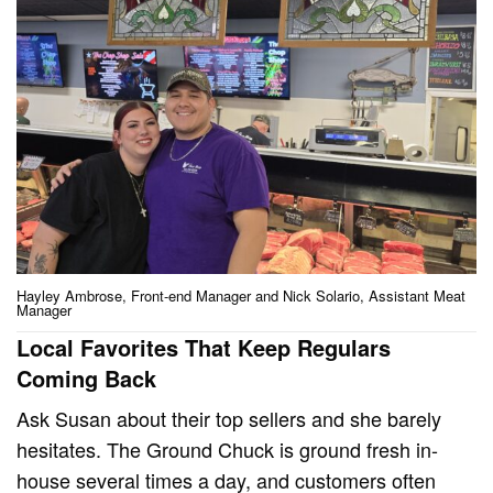
Hayley Ambrose, Front-end Manager and Nick Solario, Assistant Meat
Manager
Local Favorites That Keep Regulars
Coming Back
Ask Susan about their top sellers and she barely
hesitates. The Ground Chuck is ground fresh in-
house several times a day, and customers often