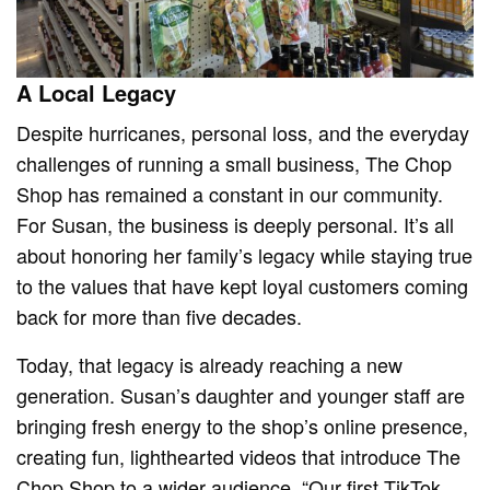
A Local Legacy
Despite hurricanes, personal loss, and the everyday
challenges of running a small business, The Chop
Shop has remained a constant in our community.
For Susan, the business is deeply personal. It’s all
about honoring her family’s legacy while staying true
to the values that have kept loyal customers coming
back for more than five decades.
Today, that legacy is already reaching a new
generation. Susan’s daughter and younger staff are
bringing fresh energy to the shop’s online presence,
creating fun, lighthearted videos that introduce The
Chop Shop to a wider audience. “Our first TikTok