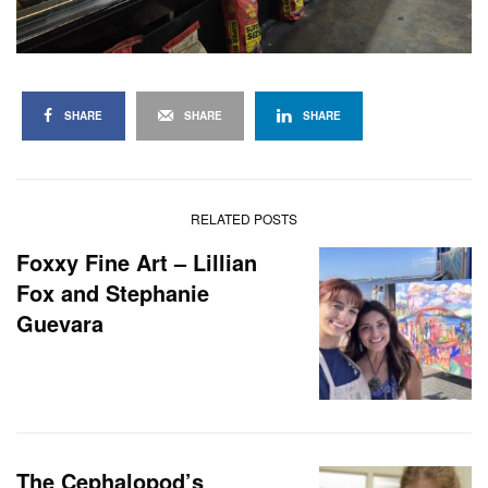
SHARE
SHARE
SHARE
RELATED POSTS
Foxxy Fine Art – Lillian
Fox and Stephanie
Guevara
The Cephalopod’s