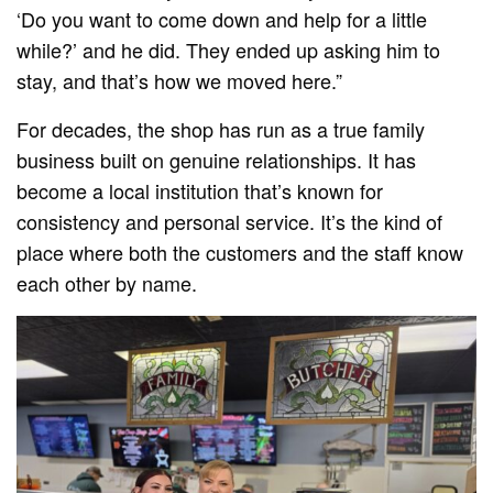
‘Do you want to come down and help for a little
while?’ and he did. They ended up asking him to
stay, and that’s how we moved here.”
For decades, the shop has run as a true family
business built on genuine relationships. It has
become a local institution that’s known for
consistency and personal service. It’s the kind of
place where both the customers and the staff know
each other by name.