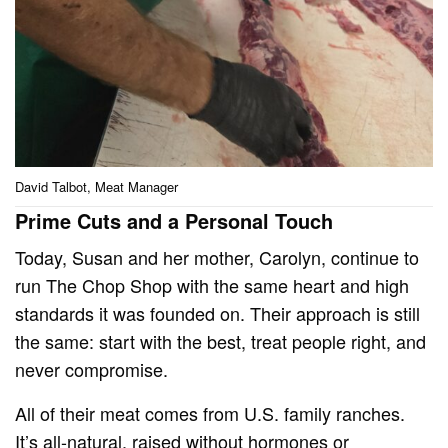
David Talbot, Meat Manager
Prime Cuts and a Personal Touch
Today, Susan and her mother, Carolyn, continue to
run The Chop Shop with the same heart and high
standards it was founded on. Their approach is still
the same: start with the best, treat people right, and
never compromise.
All of their meat comes from U.S. family ranches.
It’s all-natural, raised without hormones or