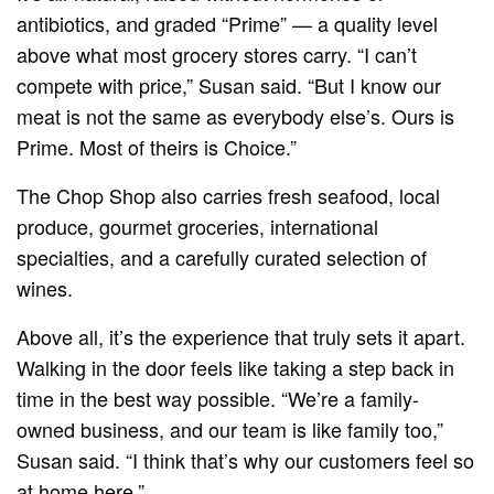
antibiotics, and graded “Prime” — a quality level
above what most grocery stores carry. “I can’t
compete with price,” Susan said. “But I know our
meat is not the same as everybody else’s. Ours is
Prime. Most of theirs is Choice.”
The Chop Shop also carries fresh seafood, local
produce, gourmet groceries, international
specialties, and a carefully curated selection of
wines.
Above all, it’s the experience that truly sets it apart.
Walking in the door feels like taking a step back in
time in the best way possible. “We’re a family-
owned business, and our team is like family too,”
Susan said. “I think that’s why our customers feel so
at home here.”