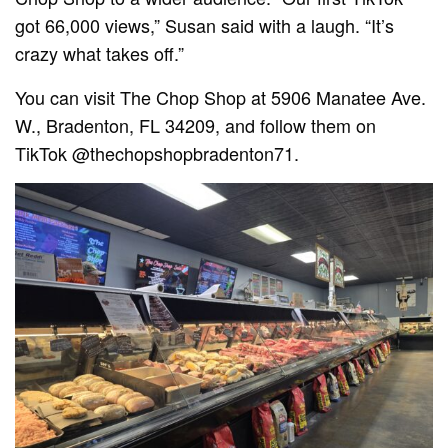
got 66,000 views,” Susan said with a laugh. “It’s
crazy what takes off.”
You can visit The Chop Shop at 5906 Manatee Ave.
W., Bradenton, FL 34209, and follow them on
TikTok @thechopshopbradenton71.