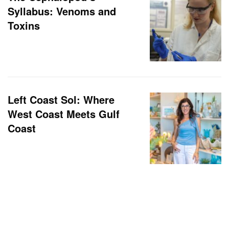
Syllabus: Venoms and
Toxins
Left Coast Sol: Where
West Coast Meets Gulf
Coast