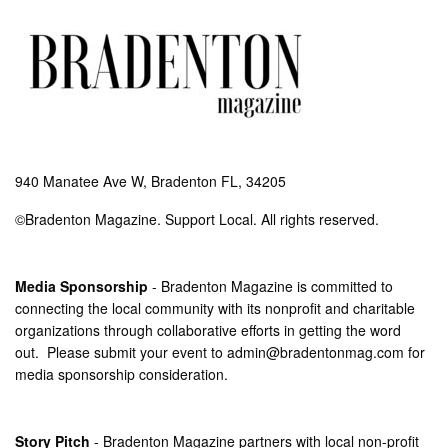
940 Manatee Ave W, Bradenton FL, 34205
©Bradenton Magazine. Support Local. All rights reserved.
Media Sponsorship
- Bradenton Magazine is committed to
connecting the local community with its nonprofit and charitable
organizations through collaborative efforts in getting the word
out. Please submit your event to
admin@bradentonmag.com
for
media sponsorship consideration.
Story Pitch
- Bradenton Magazine partners with local non-profit