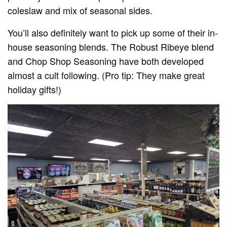
coleslaw and mix of seasonal sides.
You’ll also definitely want to pick up some of their in-
house seasoning blends. The Robust Ribeye blend
and Chop Shop Seasoning have both developed
almost a cult following. (Pro tip: They make great
holiday gifts!)