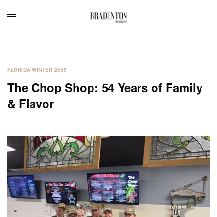
FLORIDA WINTER 2025
The Chop Shop: 54 Years of Family
& Flavor