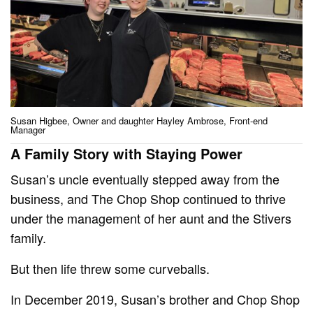
Susan Higbee, Owner and daughter Hayley Ambrose, Front-end
Manager
A Family Story with Staying Power
Susan’s uncle eventually stepped away from the
business, and The Chop Shop continued to thrive
under the management of her aunt and the Stivers
family.
But then life threw some curveballs.
In December 2019, Susan’s brother and Chop Shop