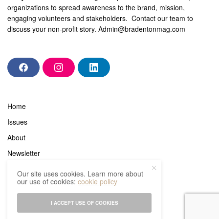
organizations to spread awareness to the brand, mission,
engaging volunteers and stakeholders. Contact our team to
discuss your non-profit story.
Admin@bradentonmag.com
F
I
L
a
n
i
c
s
n
e
t
k
b
a
e
Home
o
g
d
o
r
i
Issues
k
a
n
m
About
Newsletter
In the know
Our site uses cookies. Learn more about
our use of cookies:
cookie policy
Subscribe
Advertisers
I ACCEPT USE OF COOKIES