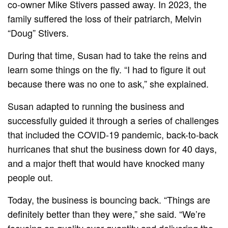
co-owner Mike Stivers passed away. In 2023, the
family suffered the loss of their patriarch, Melvin
“Doug” Stivers.
During that time, Susan had to take the reins and
learn some things on the fly. “I had to figure it out
because there was no one to ask,” she explained.
Susan adapted to running the business and
successfully guided it through a series of challenges
that included the COVID-19 pandemic, back-to-back
hurricanes that shut the business down for 40 days,
and a major theft that would have knocked many
people out.
Today, the business is bouncing back. “Things are
definitely better than they were,” she said. “We’re
focusing on quality over quantity and delivering the