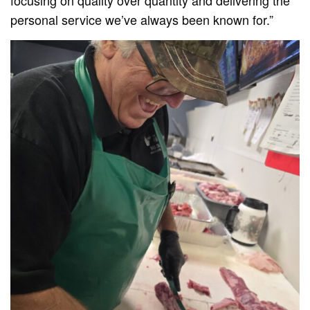
personal service we’ve always been known for.”