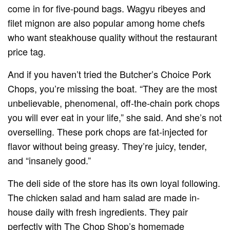
come in for five-pound bags. Wagyu ribeyes and
filet mignon are also popular among home chefs
who want steakhouse quality without the restaurant
price tag.
And if you haven’t tried the Butcher’s Choice Pork
Chops, you’re missing the boat. “They are the most
unbelievable, phenomenal, off-the-chain pork chops
you will ever eat in your life,” she said. And she’s not
overselling. These pork chops are fat-injected for
flavor without being greasy. They’re juicy, tender,
and “insanely good.”
The deli side of the store has its own loyal following.
The chicken salad and ham salad are made in-
house daily with fresh ingredients. They pair
perfectly with The Chop Shop’s homemade