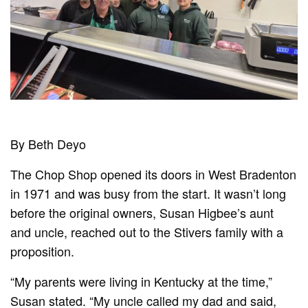
By Beth Deyo
The Chop Shop opened its doors in West Bradenton
in 1971 and was busy from the start. It wasn’t long
before the original owners, Susan Higbee’s aunt
and uncle, reached out to the Stivers family with a
proposition.
“My parents were living in Kentucky at the time,”
Susan stated. “My uncle called my dad and said,