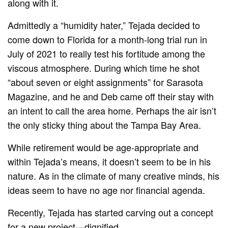
along with it.
Admittedly a “humidity hater,” Tejada decided to
come down to Florida for a month-long trial run in
July of 2021 to really test his fortitude among the
viscous atmosphere. During which time he shot
“about seven or eight assignments” for Sarasota
Magazine, and he and Deb came off their stay with
an intent to call the area home. Perhaps the air isn’t
the only sticky thing about the Tampa Bay Area.
While retirement would be age-appropriate and
within Tejada’s means, it doesn’t seem to be in his
nature. As in the climate of many creative minds, his
ideas seem to have no age nor financial agenda.
Recently, Tejada has started carving out a concept
for a new project—dignified