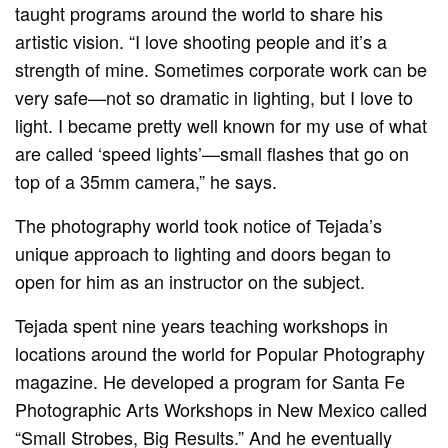
taught programs around the world to share his
artistic vision. “I love shooting people and it’s a
strength of mine. Sometimes corporate work can be
very safe—not so dramatic in lighting, but I love to
light. I became pretty well known for my use of what
are called ‘speed lights’—small flashes that go on
top of a 35mm camera,” he says.
The photography world took notice of Tejada’s
unique approach to lighting and doors began to
open for him as an instructor on the subject.
Tejada spent nine years teaching workshops in
locations around the world for Popular Photography
magazine. He developed a program for Santa Fe
Photographic Arts Workshops in New Mexico called
“Small Strobes, Big Results.” And he eventually