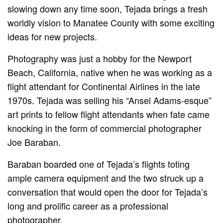
slowing down any time soon, Tejada brings a fresh
worldly vision to Manatee County with some exciting
ideas for new projects.
Photography was just a hobby for the Newport
Beach, California, native when he was working as a
flight attendant for Continental Airlines in the late
1970s. Tejada was selling his “Ansel Adams-esque”
art prints to fellow flight attendants when fate came
knocking in the form of commercial photographer
Joe Baraban.
Baraban boarded one of Tejada’s flights toting
ample camera equipment and the two struck up a
conversation that would open the door for Tejada’s
long and prolific career as a professional
photographer.