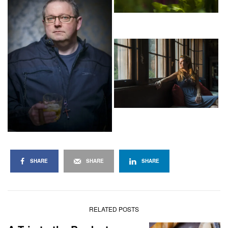
SHARE
SHARE
SHARE
RELATED POSTS