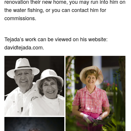
renovation their new home, you may run into him on
the water fishing, or you can contact him for
commissions.
Tejada’s work can be viewed on his website:
davidtejada.com.