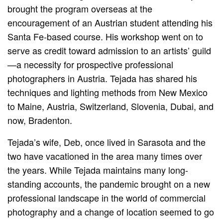
brought the program overseas at the
encouragement of an Austrian student attending his
Santa Fe-based course. His workshop went on to
serve as credit toward admission to an artists’ guild
—a necessity for prospective professional
photographers in Austria. Tejada has shared his
techniques and lighting methods from New Mexico
to Maine, Austria, Switzerland, Slovenia, Dubai, and
now, Bradenton.
Tejada’s wife, Deb, once lived in Sarasota and the
two have vacationed in the area many times over
the years. While Tejada maintains many long-
standing accounts, the pandemic brought on a new
professional landscape in the world of commercial
photography and a change of location seemed to go