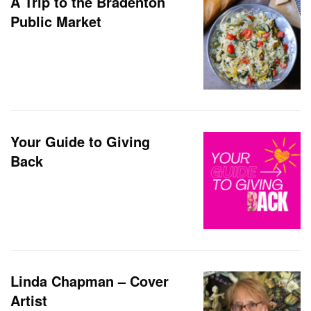
A Trip to the Bradenton
Public Market
Your Guide to Giving
Back
Linda Chapman – Cover
Artist