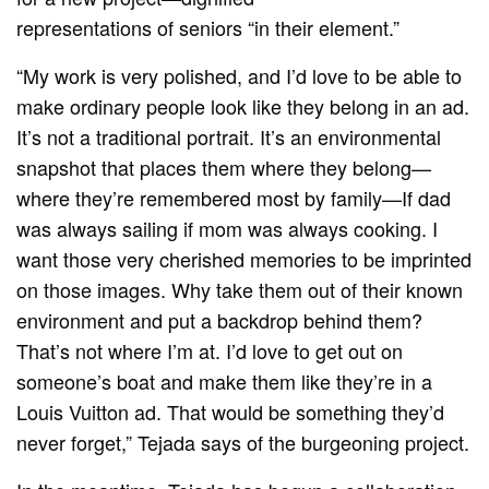
representations of seniors “in their element.”
“My work is very polished, and I’d love to be able to
make ordinary people look like they belong in an ad.
It’s not a traditional portrait. It’s an environmental
snapshot that places them where they belong—
where they’re remembered most by family—If dad
was always sailing if mom was always cooking. I
want those very cherished memories to be imprinted
on those images. Why take them out of their known
environment and put a backdrop behind them?
That’s not where I’m at. I’d love to get out on
someone’s boat and make them like they’re in a
Louis Vuitton ad. That would be something they’d
never forget,” Tejada says of the burgeoning project.