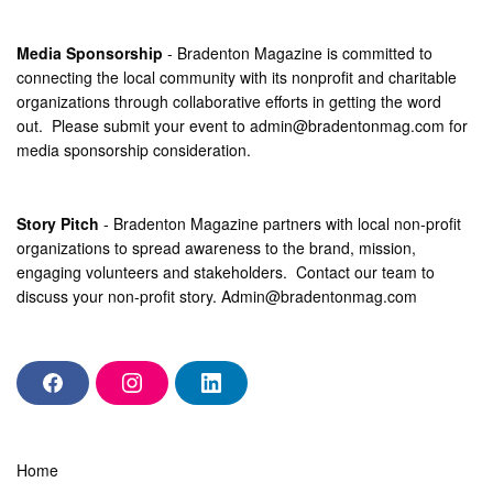
Media Sponsorship
- Bradenton Magazine is committed to
connecting the local community with its nonprofit and charitable
organizations through collaborative efforts in getting the word
out. Please submit your event to
admin@bradentonmag.com
for
media sponsorship consideration.
Story Pitch
- Bradenton Magazine partners with local non-profit
organizations to spread awareness to the brand, mission,
engaging volunteers and stakeholders. Contact our team to
discuss your non-profit story.
Admin@bradentonmag.com
F
I
L
a
n
i
c
s
n
e
t
k
b
a
e
Home
o
g
d
o
r
i