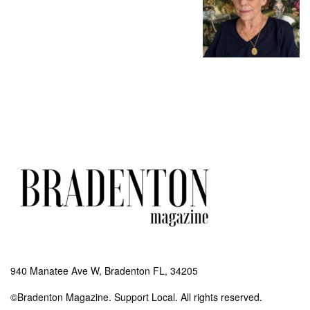
940 Manatee Ave W, Bradenton FL, 34205
©Bradenton Magazine. Support Local. All rights reserved.