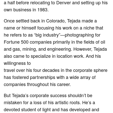
a half before relocating to Denver and setting up his
own business in 1983.
Once settled back in Colorado, Tejada made a
name or himself focusing his work on a niche that
he refers to as “big industry”—photographing for
Fortune 500 companies primarily in the fields of oil
and gas, mining, and engineering. However, Tejada
also came to specialize in location work. And his
willingness to
travel over his four decades in the corporate sphere
has fostered partnerships with a wide array of
companies throughout his career.
But Tejada’s corporate success shouldn’t be
mistaken for a loss of his artistic roots. He’s a
devoted student of light and has developed and