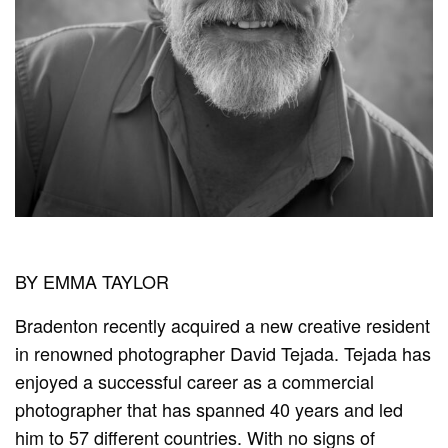
BY EMMA TAYLOR
Bradenton recently acquired a new creative resident
in renowned photographer David Tejada. Tejada has
enjoyed a successful career as a commercial
photographer that has spanned 40 years and led
him to 57 different countries. With no signs of