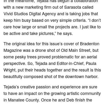
In the meantime, Tejada has begun a collaboration
with a new marketing firm out of Sarasota called
Vivid Studios Digital Agency and is taking jobs that
keep him busy based on very simple criteria. “I don’t
care how large or small the projects are. I just like to
be active and take pictures,” he says.
The original idea for this issue’s cover of Bradenton
Magazine was a drone shot of Old Main Street, but
some pesky trees proved problematic for an aerial
perspective. So, Tejada and Editor-in-Chief, Paula
Wright, put their heads together and the result is this
beautifully composed shot of the downtown harbor.
Tejada’s creative passion and experience are sure
to have an impact on the growing artistic community
in Manatee County. Once he and Deb finish the