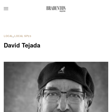
LOCAL
,
LOCAL SP23
David Tejada