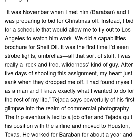
“It was November when I met him (Baraban) and I
was preparing to bid for Christmas off. Instead, I bid
for a schedule that would allow me to fly out to Los
Angeles to watch him work. We did a capabilities
brochure for Shell Oil. It was the first time I’d seen
strobe lights, umbrellas—all that sort of stuff. I was
really a ‘rock and tree, wilderness’ kind of guy. After
five days of shooting this assignment, my heart just
sank when they dropped me off. I had found myself
as a man and I knew exactly what I wanted to do for
the rest of my life,” Tejada says powerfully of his first
glimpse into the realm of commercial photography.
The trip eventually led to a job offer and Tejada quit
his position with the airline and moved to Houston,
Texas. He worked for Baraban for about a year and