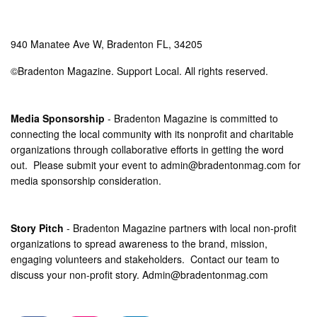
940 Manatee Ave W, Bradenton FL, 34205
©Bradenton Magazine. Support Local. All rights reserved.
Media Sponsorship
- Bradenton Magazine is committed to
connecting the local community with its nonprofit and charitable
organizations through collaborative efforts in getting the word
out. Please submit your event to
admin@bradentonmag.com
for
media sponsorship consideration.
Story Pitch
- Bradenton Magazine partners with local non-profit
organizations to spread awareness to the brand, mission,
engaging volunteers and stakeholders. Contact our team to
discuss your non-profit story.
Admin@bradentonmag.com