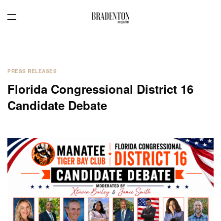
PRESS RELEASES
Florida Congressional District 16
Candidate Debate