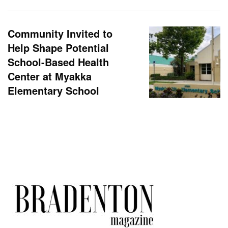
Community Invited to
Help Shape Potential
School-Based Health
Center at Myakka
Elementary School