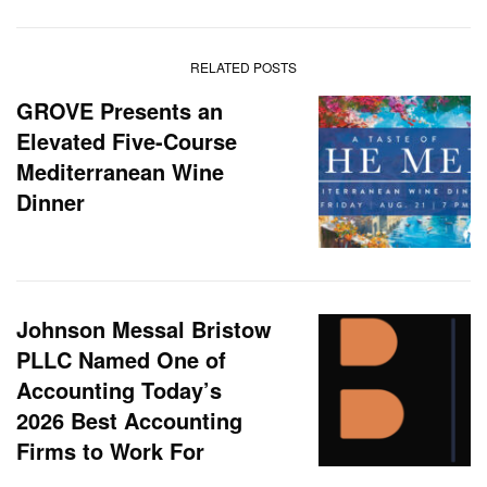
RELATED POSTS
GROVE Presents an
Elevated Five-Course
Mediterranean Wine
Dinner
Johnson Messal Bristow
PLLC Named One of
Accounting Today’s
2026 Best Accounting
Firms to Work For