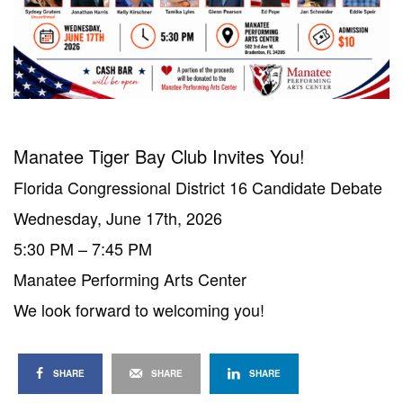
Manatee Tiger Bay Club Invites You!
Florida Congressional District 16 Candidate Debate
Wednesday, June 17th, 2026
5:30 PM – 7:45 PM
Manatee Performing Arts Center
We look forward to welcoming you!
SHARE
SHARE
SHARE