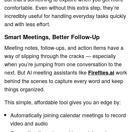
comfortable. Even without this extra step, they’re
incredibly useful for handling everyday tasks quickly
and with less effort.
Smart Meetings, Better Follow-Up
Meeting notes, follow-ups, and action items have a
way of slipping through the cracks — especially
when you’re jumping from one conversation to the
next. But AI meeting assistants like
work
Fireflies.ai
behind the scenes to capture every word and keep
things organized.
This simple, affordable tool gives you an edge by:
Automatically joining calendar meetings to record
video and audio