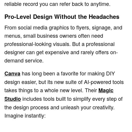
reliable record you can refer back to anytime.
Pro-Level Design Without the Headaches
From social media graphics to flyers, signage, and
menus, small business owners often need
professional-looking visuals. But a professional
designer can get expensive and rarely offers on-
demand service.
has long been a favorite for making DIY
Canva
design easier, but its new suite of AI-powered tools
takes things to a whole new level. Their
Magic
includes tools built to simplify every step of
Studio
the design process and unleash your creativity.
Imagine instantly: