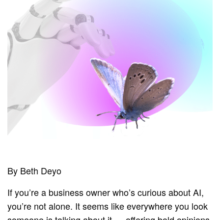
By Beth Deyo
If you’re a business owner who’s curious about AI,
you’re not alone. It seems like everywhere you look
someone is talking about it — offering bold opinions,