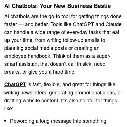
AI Chatbots: Your New Business Bestie
AI chatbots are the go-to tool for getting things done
faster — and better. Tools like ChatGPT and Claude
can handle a wide range of everyday tasks that eat
up your time, from writing follow-up emails to
planning social media posts or creating an
employee handbook. Think of them as a super-
smart assistant that doesn’t call in sick, need
breaks, or give you a hard time.
is fast, flexible, and great for things like
ChatGPT
writing newsletters, generating promotional ideas, or
drafting website content. It’s also helpful for things
like:
Rewording a long message into something