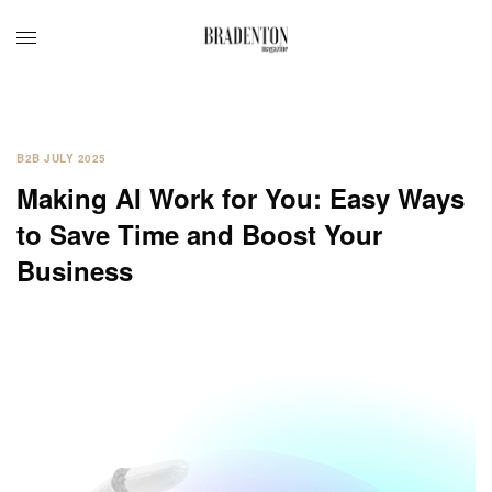
B2B JULY 2025
Making AI Work for You: Easy Ways
to Save Time and Boost Your
Business