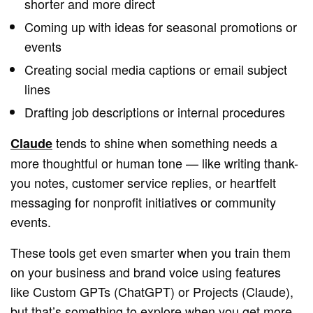
shorter and more direct
Coming up with ideas for seasonal promotions or
events
Creating social media captions or email subject
lines
Drafting job descriptions or internal procedures
tends to shine when something needs a
Claude
more thoughtful or human tone — like writing thank-
you notes, customer service replies, or heartfelt
messaging for nonprofit initiatives or community
events.
These tools get even smarter when you train them
on your business and brand voice using features
like Custom GPTs (ChatGPT) or Projects (Claude),
but that’s something to explore when you get more