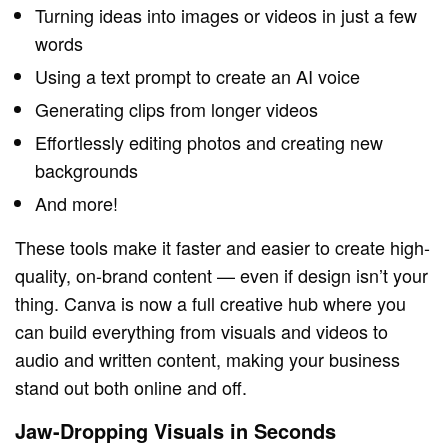
Turning ideas into images or videos in just a few
words
Using a text prompt to create an AI voice
Generating clips from longer videos
Effortlessly editing photos and creating new
backgrounds
And more!
These tools make it faster and easier to create high-
quality, on-brand content — even if design isn’t your
thing. Canva is now a full creative hub where you
can build everything from visuals and videos to
audio and written content, making your business
stand out both online and off.
Jaw-Dropping Visuals in Seconds