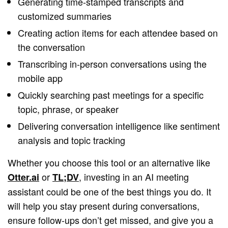
Generating time-stamped transcripts and
customized summaries
Creating action items for each attendee based on
the conversation
Transcribing in-person conversations using the
mobile app
Quickly searching past meetings for a specific
topic, phrase, or speaker
Delivering conversation intelligence like sentiment
analysis and topic tracking
Whether you choose this tool or an alternative like
or
, investing in an AI meeting
Otter.ai
TL;DV
assistant could be one of the best things you do. It
will help you stay present during conversations,
ensure follow-ups don’t get missed, and give you a