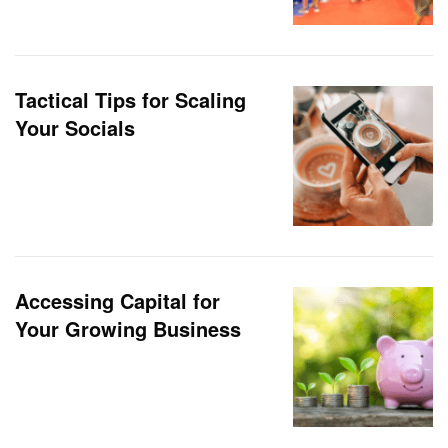
Tactical Tips for Scaling
Your Socials
Accessing Capital for
Your Growing Business