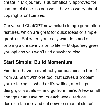
create in Midjourney is automatically approved for
commercial use, so you won’t have to worry about
copyrights or licenses.
Canva and ChatGPT now include image generation
features, which are great for quick ideas or simple
graphics. But when you really want to stand out —
or bring a creative vision to life — Midjourney gives
you options you won’t find anywhere else.
Start Simple; Build Momentum
You don’t have to overhaul your business to benefit
from AI. Start with one tool that solves a problem
you’re facing — whether it’s writing, meetings,
design, or visuals — and go from there. A few small
changes can save hours each week, reduce
decision fatigue, and cut down on mental clutter.