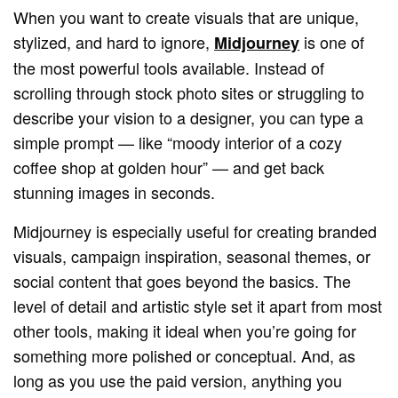
When you want to create visuals that are unique,
stylized, and hard to ignore,
is one of
Midjourney
the most powerful tools available. Instead of
scrolling through stock photo sites or struggling to
describe your vision to a designer, you can type a
simple prompt — like “moody interior of a cozy
coffee shop at golden hour” — and get back
stunning images in seconds.
Midjourney is especially useful for creating branded
visuals, campaign inspiration, seasonal themes, or
social content that goes beyond the basics. The
level of detail and artistic style set it apart from most
other tools, making it ideal when you’re going for
something more polished or conceptual. And, as
long as you use the paid version, anything you