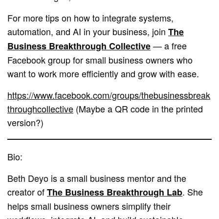
For more tips on how to integrate systems,
automation, and AI in your business, join
The
— a free
Business Breakthrough Collective
Facebook group for small business owners who
want to work more efficiently and grow with ease.
https://www.facebook.com/groups/thebusinessbreak
throughcollective
(Maybe a QR code in the printed
version?)
Bio:
Beth Deyo is a small business mentor and the
creator of
. She
The Business Breakthrough Lab
helps small business owners simplify their