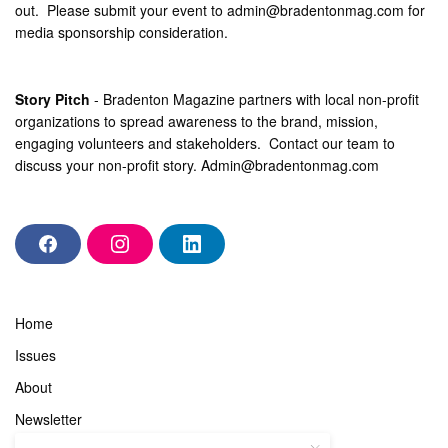
out. Please submit your event to
admin@bradentonmag.com
for
media sponsorship consideration.
Story Pitch
- Bradenton Magazine partners with local non-profit
organizations to spread awareness to the brand, mission,
engaging volunteers and stakeholders. Contact our team to
discuss your non-profit story.
Admin@bradentonmag.com
F
I
L
a
n
i
c
s
n
e
t
k
b
a
e
Home
o
g
d
o
r
i
Issues
k
a
n
m
About
Newsletter