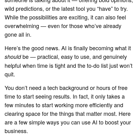
wild predictions, or the latest tool you “have” to try.
While the possibilities are exciting, it can also feel
overwhelming — even for those who’ve already
gone all in.
Here’s the good news. AI is finally becoming what it
be — practical, easy to use, and genuinely
should
helpful when time is tight and the to-do list just won’t
quit.
You don’t need a tech background or hours of free
time to start seeing results. In fact, it only takes a
few minutes to start working more efficiently and
clearing space for the things that matter most. Here
are a few simple ways you can use AI to boost your
business.