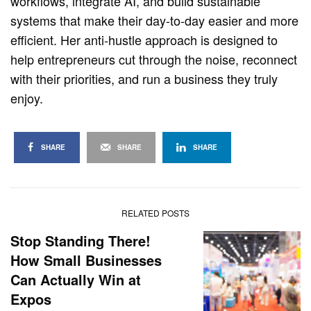
workflows, integrate AI, and build sustainable
systems that make their day-to-day easier and more
efficient. Her anti-hustle approach is designed to
help entrepreneurs cut through the noise, reconnect
with their priorities, and run a business they truly
enjoy.
SHARE
SHARE
SHARE
RELATED POSTS
Stop Standing There!
How Small Businesses
Can Actually Win at
Expos