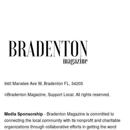
940 Manatee Ave W, Bradenton FL, 34205
©Bradenton Magazine. Support Local. All rights reserved.
Media Sponsorship
- Bradenton Magazine is committed to
connecting the local community with its nonprofit and charitable
organizations through collaborative efforts in getting the word