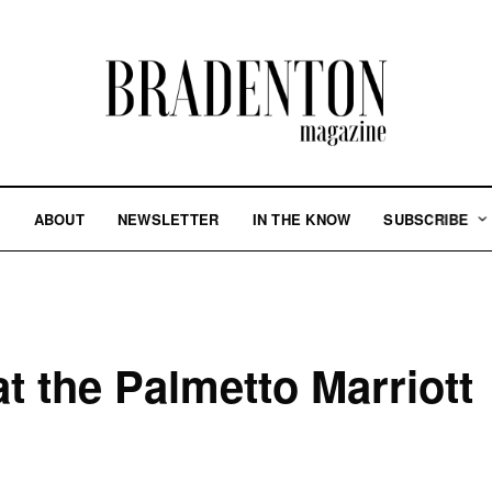
S
ABOUT
NEWSLETTER
IN THE KNOW
SUBSCRIBE
t the Palmetto Marriott