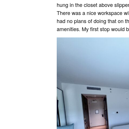
hung in the closet above slippe
There was a nice workspace with
had no plans of doing that on th
amenities. My first stop would 