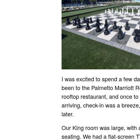
I was excited to spend a few d
been to the Palmetto Marriott R
rooftop restaurant, and once to
arriving, check-in was a breeze
later.
Our King room was large, with a
seating. We had a flat-screen 