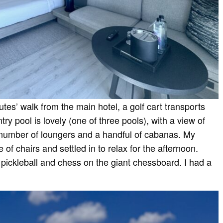
tes’ walk from the main hotel, a golf cart transports
try pool is lovely (one of three pools), with a view of
number of loungers and a handful of cabanas. My
f chairs and settled in to relax for the afternoon.
pickleball and chess on the giant chessboard. I had a