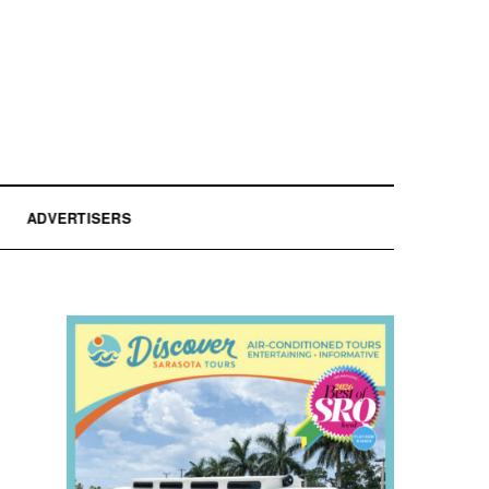
ADVERTISERS