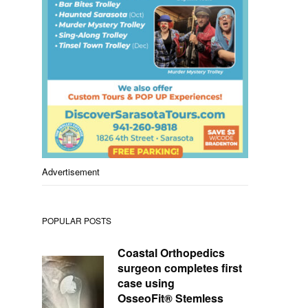
Advertisement
POPULAR POSTS
Coastal Orthopedics
surgeon completes first
case using
OsseoFit® Stemless