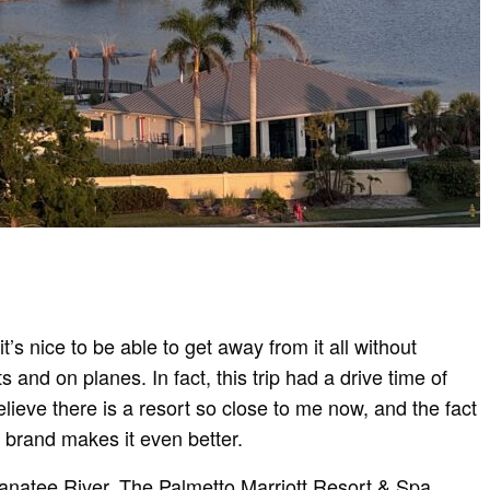
t’s nice to be able to get away from it all without
 and on planes. In fact, this trip had a drive time of
elieve there is a resort so close to me now, and the fact
el brand makes it even better.
Manatee River, The Palmetto Marriott Resort & Spa