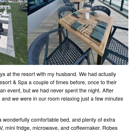
ays at the resort with my husband. We had actually
esort & Spa a couple of times before, once to their
 an event, but we had never spent the night. After
, and we were in our room relaxing just a few minutes
 wonderfully comfortable bed, and plenty of extra
TV, mini fridge, microwave, and coffeemaker. Robes