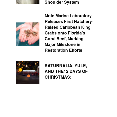
Shoulder System
Mote Marine Laboratory
Releases First Hatchery-
Raised Caribbean King
Crabs onto Florida’s
Coral Reef, Marking
Major Milestone in
Restoration Efforts
SATURNALIA, YULE,
AND THE12 DAYS OF
CHRISTMAS: