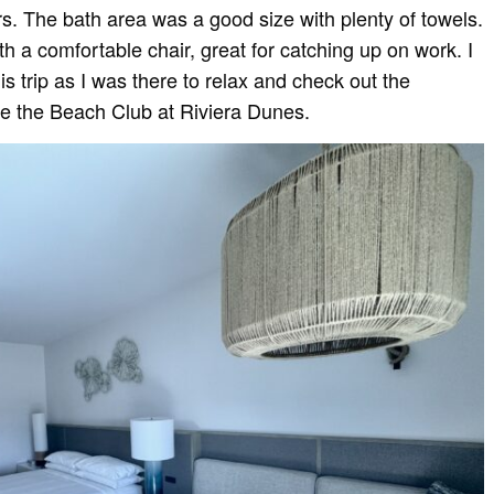
rs. The bath area was a good size with plenty of towels.
 a comfortable chair, great for catching up on work. I
is trip as I was there to relax and check out the
be the Beach Club at Riviera Dunes.