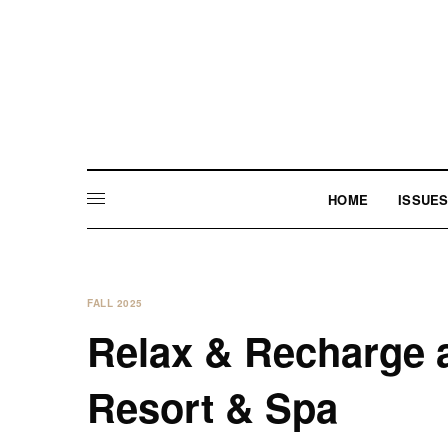
HOME
ISSUE
FALL 2025
Relax & Recharge a
Resort & Spa