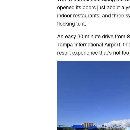
opened its doors just about a y
indoor restaurants, and three s
flocking to it.
An easy 30-minute drive from S
Tampa International Airport, thi
resort experience that’s not too 