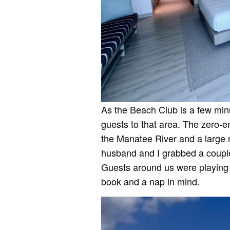
As the Beach Club is a few minu
guests to that area. The zero-en
the Manatee River and a large 
husband and I grabbed a couple o
Guests around us were playing 
book and a nap in mind.