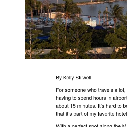
By Kelly Stilwell
For someone who travels a lot, i
having to spend hours in airports
about 15 minutes. It’s hard to b
that it’s part of my favorite hot
With a perfect spot along the 