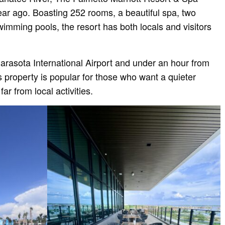
ear ago. Boasting 252 rooms, a beautiful spa, two
wimming pools, the resort has both locals and visitors
arasota International Airport and under an hour from
s property is popular for those who want a quieter
far from local activities.