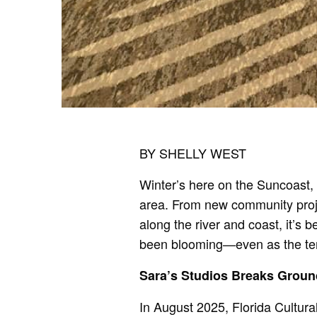
BY SHELLY WEST
Winter’s here on the Suncoast,
area. From new community projec
along the river and coast, it’s 
been blooming—even as the te
Sara’s Studios Breaks Groun
In August 2025, Florida Cultur