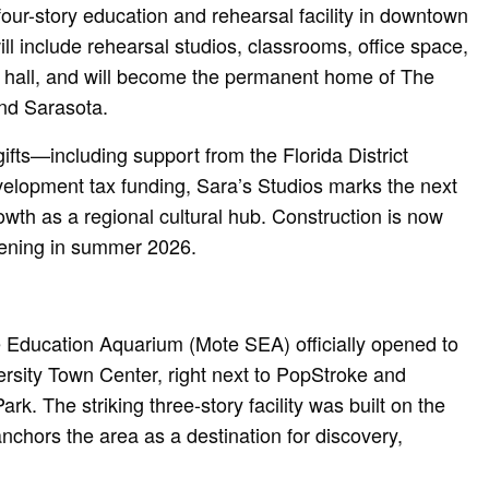
four-story education and rehearsal facility in downtown
l include rehearsal studios, classrooms, office space,
l hall, and will become the permanent home of The
nd Sarasota.
ifts—including support from the Florida District
elopment tax funding, Sara’s Studios marks the next
owth as a regional cultural hub. Construction is now
ening in summer 2026.
 Education Aquarium (Mote SEA) officially opened to
ersity Town Center, right next to PopStroke and
rk. The striking three-story facility was built on the
nchors the area as a destination for discovery,