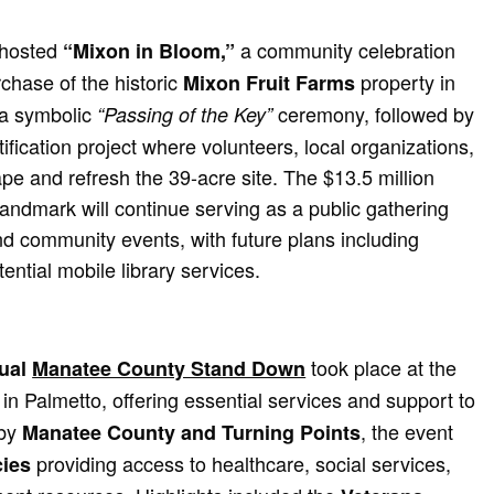
 hosted
a community celebration
“Mixon in Bloom,”
rchase of the historic
property in
Mixon Fruit Farms
 a symbolic
ceremony, followed by
“Passing of the Key”
fication project where volunteers, local organizations,
pe and refresh the 39-acre site. The $13.5 million
andmark will continue serving as a public gathering
d community events, with future plans including
tial mobile library services.
took place at the
ual
Manatee County Stand Down
in Palmetto, offering essential services and support to
 by
, the event
Manatee County and Turning Points
providing access to healthcare, social services,
ies