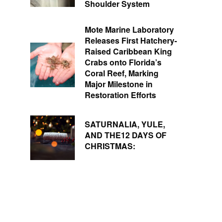
Shoulder System
Mote Marine Laboratory
Releases First Hatchery-
Raised Caribbean King
Crabs onto Florida’s
Coral Reef, Marking
Major Milestone in
Restoration Efforts
SATURNALIA, YULE,
AND THE12 DAYS OF
CHRISTMAS: