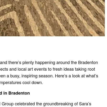
 and there’s plenty happening around the Bradenton
ts and local art events to fresh ideas taking root
been a busy, inspiring season. Here’s a look at what’s
mperatures cool down.
d in Bradenton
al Group celebrated the groundbreaking of Sara’s