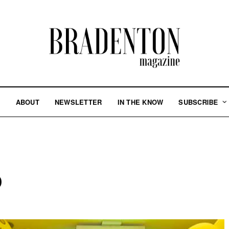
S
ABOUT
NEWSLETTER
IN THE KNOW
SUBSCRIBE
p