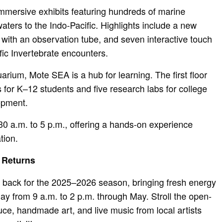
 immersive exhibits featuring hundreds of marine
aters to the Indo-Pacific. Highlights include a new
t with an observation tube, and seven interactive touch
fic Invertebrate encounters.
rium, Mote SEA is a hub for learning. The first floor
or K–12 students and five research labs for college
opment.
30 a.m. to 5 p.m., offering a hands-on experience
tion.
 Returns
 back for the 2025–2026 season, bringing fresh energy
ay from 9 a.m. to 2 p.m. through May. Stroll the open-
uce, handmade art, and live music from local artists