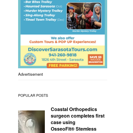
Advertisement
POPULAR POSTS
Coastal Orthopedics
surgeon completes first
case using
OsseoFit® Stemless