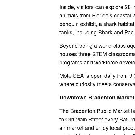
Inside, visitors can explore 28
animals from Florida’s coastal w
penguin exhibit, a shark habita
tanks, including Shark and Paci
Beyond being a world-class aqua
houses three STEM classrooms f
programs and workforce devel
Mote SEA is open daily from 9:
where curiosity meets conserva
Downtown Bradenton Market
The Bradenton Public Market is
to Old Main Street every Saturd
air market and enjoy local prod