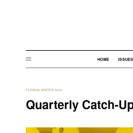
HOME
ISSUE
FLORIDA WINTER 2025
Quarterly Catch-U