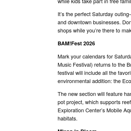
while kids take part in free famil
It’s the perfect Saturday outin
and downtown businesses. Don’t
shops while you’re there to make
BAM!Fest 2026
Mark your calendars for Satur
Music Festival) returns to the 
festival will include all the fa
environmental addition: the Eco
The new section will feature ha
pot project, which supports ree
Exploration Center’s Mobile Aqu
habitats.