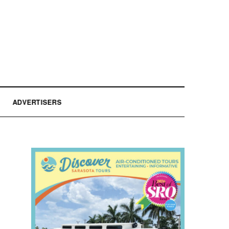
ADVERTISERS