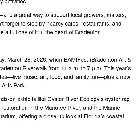
y activities.
g—and a great way to support local growers, makers,
 forget to stop by nearby cafés, restaurants, and
 a full day of it in the heart of Bradenton.
day, March 28, 2026, when BAM!Fest (Bradenton Art &
Bradenton Riverwalk from 11 a.m. to 7 p.m. This year’s
vorites—live music, art, food, and family fun—plus a new
 Arts Park.
nds-on exhibits like Oyster River Ecology’s oyster rag
f restoration in the Manatee River, and the Marine
arium, offering a close-up look at Florida’s coastal