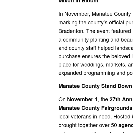
Mixon in Bloom
In November, Manatee County
marking the county’s official pu
Bradenton. The event featured
a community planting and beauti
and county staff helped landsca
purchase ensures the beloved l
place for weddings, markets, an
expanded programming and poten
Manatee County Stand Down
On
, the
November 1
27th Ann
Manatee County Fairgrounds
local veterans in need. Hosted
brought together over 50
agenc