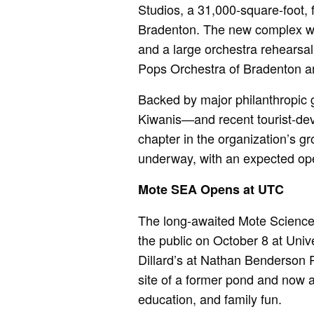
Studios, a 31,000-square-foot, 
Bradenton. The new complex wil
and a large orchestra rehearsa
Pops Orchestra of Bradenton a
Backed by major philanthropic g
Kiwanis—and recent tourist-dev
chapter in the organization’s gr
underway, with an expected op
Mote SEA Opens at UTC
The long-awaited Mote Science
the public on October 8 at Univ
Dillard’s at Nathan Benderson Pa
site of a former pond and now a
education, and family fun.