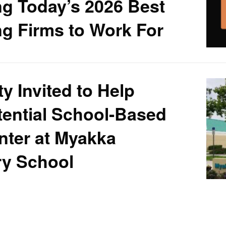
g Today’s 2026 Best
g Firms to Work For
 Invited to Help
ential School-Based
nter at Myakka
ry School