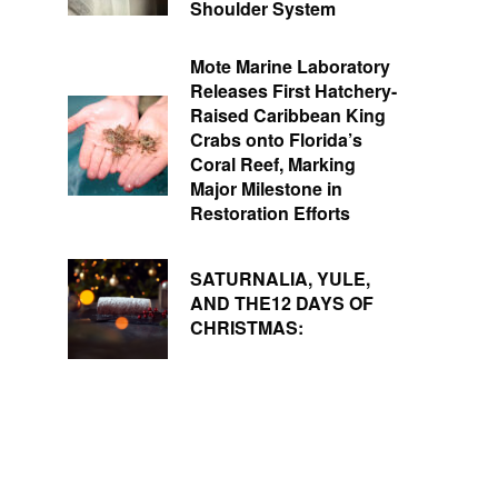
Shoulder System
Mote Marine Laboratory
Releases First Hatchery-
Raised Caribbean King
Crabs onto Florida’s
Coral Reef, Marking
Major Milestone in
Restoration Efforts
SATURNALIA, YULE,
AND THE12 DAYS OF
CHRISTMAS: