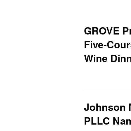
GROVE Pr
Five-Cour
Wine Din
Johnson 
PLLC Nam