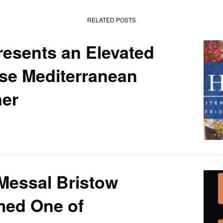
RELATED POSTS
esents an Elevated
se Mediterranean
ner
Messal Bristow
ed One of