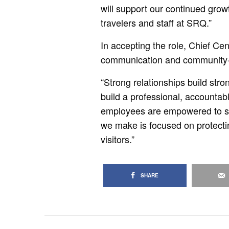
will support our continued grow
travelers and staff at SRQ.”
In accepting the role, Chief Ce
communication and community-f
“Strong relationships build str
build a professional, accountab
employees are empowered to su
we make is focused on protectin
visitors.”
SHARE