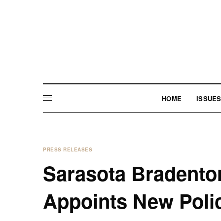
HOME
ISSUE
PRESS RELEASES
Sarasota Bradenton
Appoints New Poli