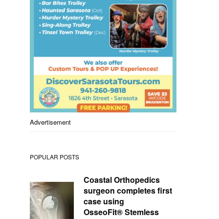
Advertisement
POPULAR POSTS
Coastal Orthopedics
surgeon completes first
case using
OsseoFit® Stemless