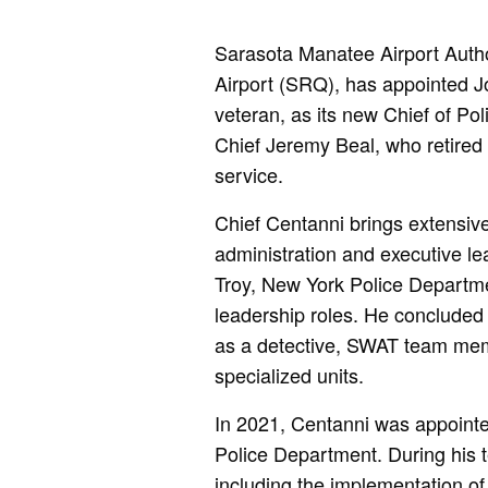
Sarasota Manatee Airport Autho
Airport (SRQ), has appointed 
veteran, as its new Chief of Po
Chief Jeremy Beal, who retired e
service.
Chief Centanni brings extensive
administration and executive l
Troy, New York Police Departme
leadership roles. He concluded 
as a detective, SWAT team mem
specialized units.
In 2021, Centanni was appointed
Police Department. During his t
including the implementation o