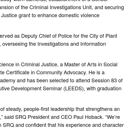
sion of the Criminal Investigations Unit, and securing
Justice grant to enhance domestic violence
rved as Deputy Chief of Police for the City of Plant
, overseeing the Investigations and Information
ience in Criminal Justice, a Master of Arts in Social
te Certificate in Community Advocacy. He is a
cademy and has been selected to attend Session 83 of
utive Development Seminar (LEEDS), with graduation
of steady, people-first leadership that strengthens an
ut,” said SRQ President and CEO Paul Hoback. “We’re
 SRQ and confident that his experience and character