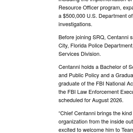
Resource Officer program, expan
a $500,000 U.S. Department of 
investigations.
Before joining SRQ, Centanni se
City, Florida Police Department
Services Division.
Centanni holds a Bachelor of Sc
and Public Policy and a Gradua
graduate of the FBI National A
the FBI Law Enforcement Exec
scheduled for August 2026.
“Chief Centanni brings the kind 
organization from the inside o
excited to welcome him to Team