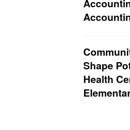
Accountin
Accountin
Community
Shape Pot
Health Ce
Elementa