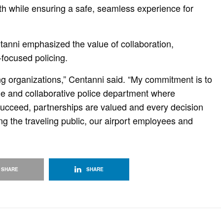
th while ensuring a safe, seamless experience for
ntanni emphasized the value of collaboration,
ocused policing.
ong organizations,” Centanni said. “My commitment is to
le and collaborative police department where
cceed, partnerships are valued and every decision
g the traveling public, our airport employees and
SHARE
SHARE