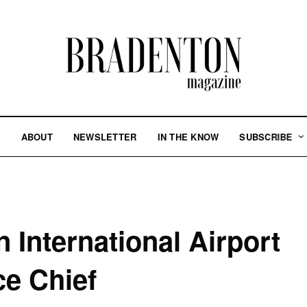
S
ABOUT
NEWSLETTER
IN THE KNOW
SUBSCRIBE
 International Airport
ce Chief