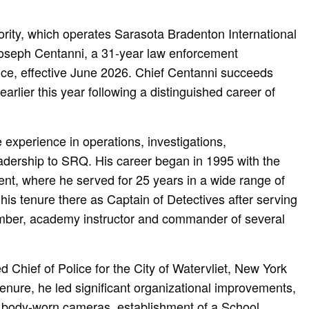
rity, which operates Sarasota Bradenton International
Joseph Centanni, a 31-year law enforcement
lice, effective June 2026. Chief Centanni succeeds
arlier this year following a distinguished career of
 experience in operations, investigations,
eadership to SRQ. His career began in 1995 with the
nt, where he served for 25 years in a wide range of
his tenure there as Captain of Detectives after serving
ber, academy instructor and commander of several
 Chief of Police for the City of Watervliet, New York
enure, he led significant organizational improvements,
f body-worn cameras, establishment of a School