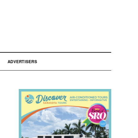
ADVERTISERS