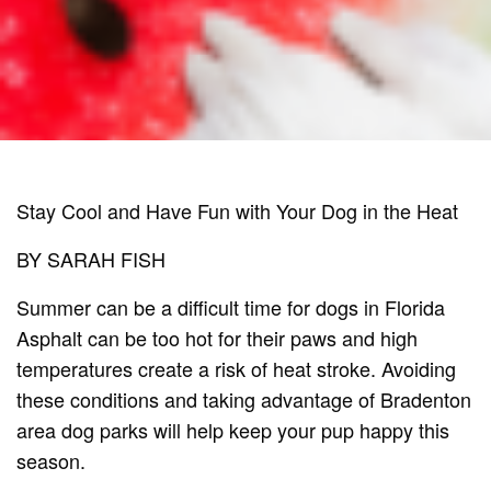
Stay Cool and Have Fun with Your Dog in the Heat
BY SARAH FISH
Summer can be a difficult time for dogs in Florida
Asphalt can be too hot for their paws and high
temperatures create a risk of heat stroke. Avoiding
these conditions and taking advantage of Bradenton
area dog parks will help keep your pup happy this
season.