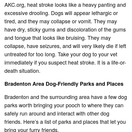
AKC.org, heat stroke looks like a heavy panting and
excessive drooling. Dogs will appear lethargic or
tired, and they may collapse or vomit. They may
have dry, sticky gums and discoloration of the gums
and tongue that looks like bruising. They may
collapse, have seizures, and will very likely die if left
untreated for too long. Take your dog to your vet
immediately if you suspect heat stroke. It is a life-or-
death situation.
Bradenton Area Dog-Friendly Parks and Places
Bradenton and the surrounding area have a few dog
parks worth bringing your pooch to where they can
safely run around and interact with other dog
friends. Here’s a list of parks and places that let you
bring your furry friends.