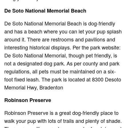
De Soto National Memorial Beach
De Soto National Memorial Beach is dog-friendly
and has a beach where you can let your pup splash
around it. There are restrooms and pavilions and
interesting historical displays. Per the park website:
De Soto National Memorial, though pet friendly, is
not a designated dog park. As per county and park
regulations, all pets must be maintained on a six-
foot fixed leash. The park is located at 8300 Desoto
Memorial Hwy, Bradenton
Robinson Preserve
Robinson Preserve is a great dog-friendly place to
walk your pup with lots of trails and plenty of shade.