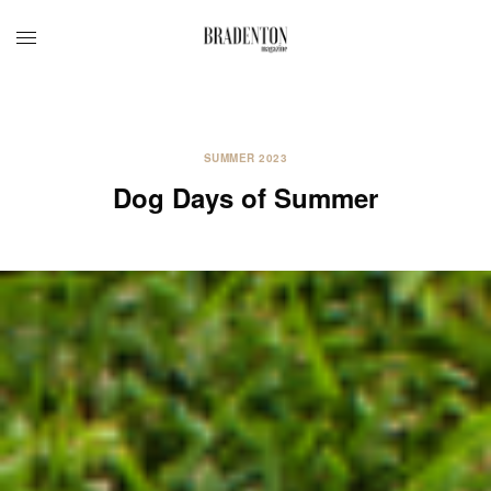
SUMMER 2023
Dog Days of Summer