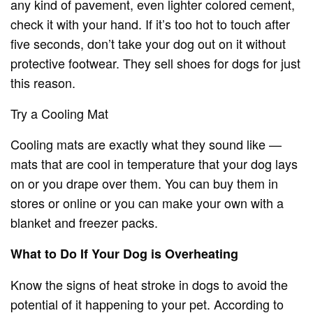
any kind of pavement, even lighter colored cement,
check it with your hand. If it’s too hot to touch after
five seconds, don’t take your dog out on it without
protective footwear. They sell shoes for dogs for just
this reason.
Try a Cooling Mat
Cooling mats are exactly what they sound like —
mats that are cool in temperature that your dog lays
on or you drape over them. You can buy them in
stores or online or you can make your own with a
blanket and freezer packs.
What to Do If Your Dog is Overheating
Know the signs of heat stroke in dogs to avoid the
potential of it happening to your pet. According to