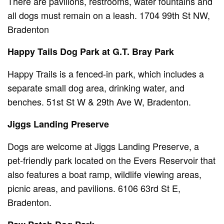
There are pavilions, restrooms, water fountains and
all dogs must remain on a leash. 1704 99th St NW,
Bradenton
Happy Tails Dog Park at G.T. Bray Park
Happy Trails is a fenced-in park, which includes a
separate small dog area, drinking water, and
benches. 51st St W & 29th Ave W, Bradenton.
Jiggs Landing Preserve
Dogs are welcome at Jiggs Landing Preserve, a
pet-friendly park located on the Evers Reservoir that
also features a boat ramp, wildlife viewing areas,
picnic areas, and pavilions. 6106 63rd St E,
Bradenton.