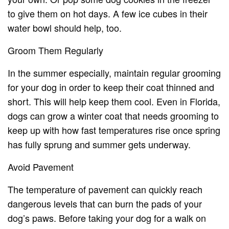
to give them on hot days. A few ice cubes in their
water bowl should help, too.
Groom Them Regularly
In the summer especially, maintain regular grooming
for your dog in order to keep their coat thinned and
short. This will help keep them cool. Even in Florida,
dogs can grow a winter coat that needs grooming to
keep up with how fast temperatures rise once spring
has fully sprung and summer gets underway.
Avoid Pavement
The temperature of pavement can quickly reach
dangerous levels that can burn the pads of your
dog’s paws. Before taking your dog for a walk on