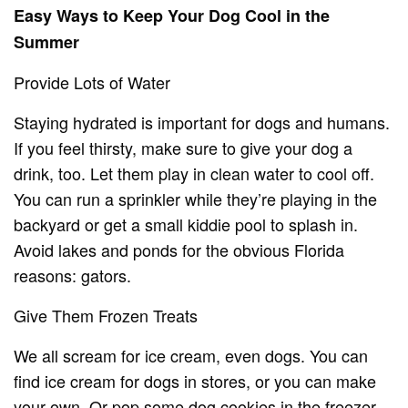
Easy Ways to Keep Your Dog Cool in the
Summer
Provide Lots of Water
Staying hydrated is important for dogs and humans.
If you feel thirsty, make sure to give your dog a
drink, too. Let them play in clean water to cool off.
You can run a sprinkler while they’re playing in the
backyard or get a small kiddie pool to splash in.
Avoid lakes and ponds for the obvious Florida
reasons: gators.
Give Them Frozen Treats
We all scream for ice cream, even dogs. You can
find ice cream for dogs in stores, or you can make
your own. Or pop some dog cookies in the freezer