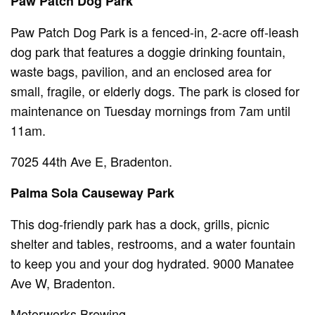
Paw Patch Dog Park
Paw Patch Dog Park is a fenced-in, 2-acre off-leash
dog park that features a doggie drinking fountain,
waste bags, pavilion, and an enclosed area for
small, fragile, or elderly dogs. The park is closed for
maintenance on Tuesday mornings from 7am until
11am.
7025 44th Ave E, Bradenton.
Palma Sola Causeway Park
This dog-friendly park has a dock, grills, picnic
shelter and tables, restrooms, and a water fountain
to keep you and your dog hydrated. 9000 Manatee
Ave W, Bradenton.
Motorworks Brewing